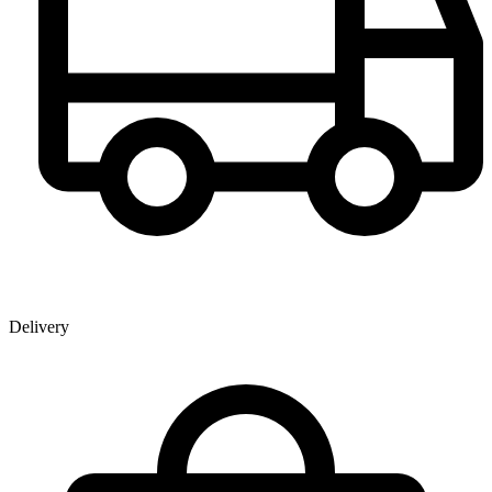
Delivery