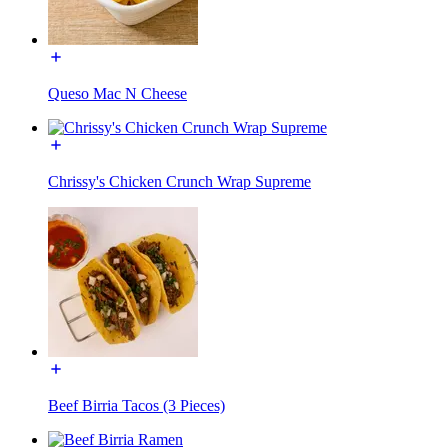
Queso Mac N Cheese
Chrissy's Chicken Crunch Wrap Supreme
Beef Birria Tacos (3 Pieces)