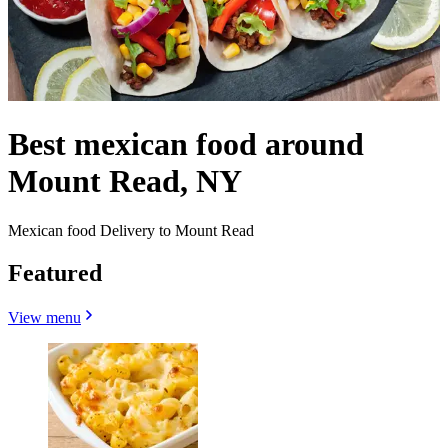
Best mexican food around
Mount Read, NY
Mexican food Delivery to Mount Read
Featured
View menu