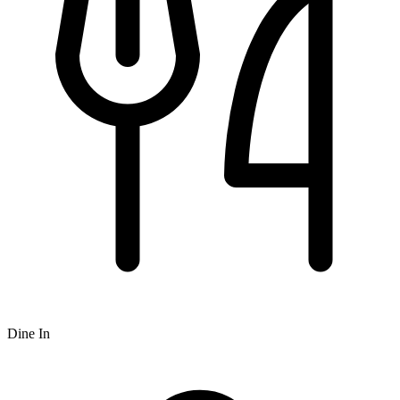
Dine In