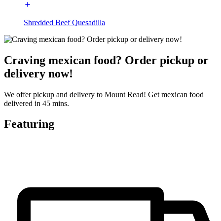
Shredded Beef Quesadilla
Craving mexican food? Order pickup or
delivery now!
We offer pickup and delivery to Mount Read! Get mexican food
delivered in 45 mins.
Featuring