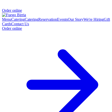
Order online
Menu
Catering
Catering
Reservation
Events
Our Story
We're Hiring
Gift
Cards
Contact Us
Order online