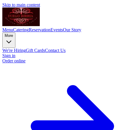
Skip to main content
Menu
Catering
Reservation
Events
Our Story
More
We're Hiring
Gift Cards
Contact Us
Sign in
Order online