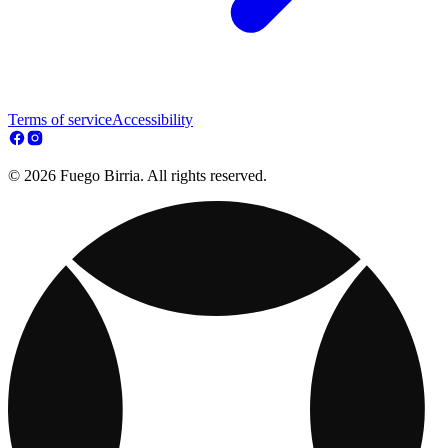
Terms of service
Accessibility
© 2026 Fuego Birria. All rights reserved.