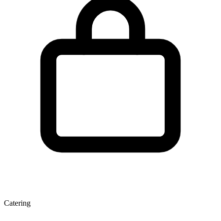
Catering