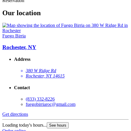
Reservation
Our location
Fuego Birria
Rochester, NY
Address
380 W Ridge Rd
Rochester, NY 14615
Contact
(833) 332-8226
fuegobirriaroc@gmail.com
Get directions
Loading today's hours...
See hours
Order online