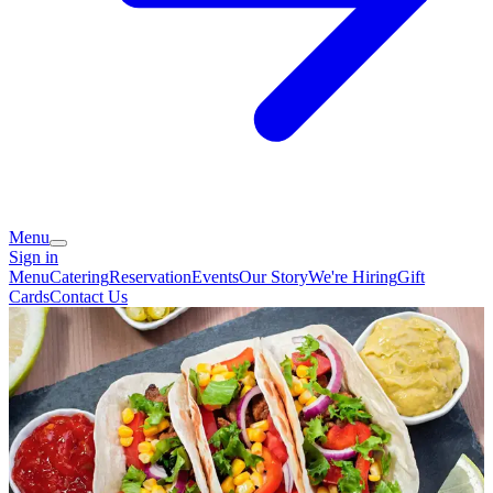
Menu
Sign in
Menu
Catering
Reservation
Events
Our Story
We're Hiring
Gift
Cards
Contact Us