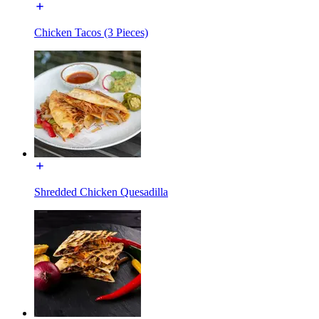
Chicken Tacos (3 Pieces)
Shredded Chicken Quesadilla