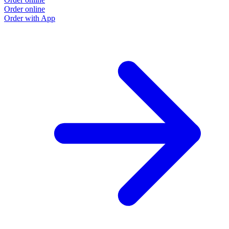
Order online
Order with App