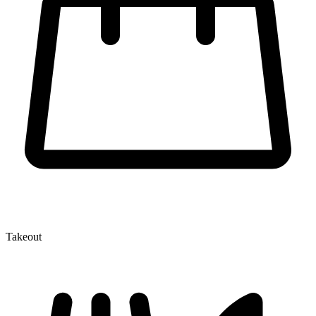
Takeout