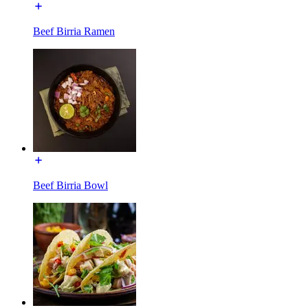
Beef Birria Ramen
Beef Birria Bowl