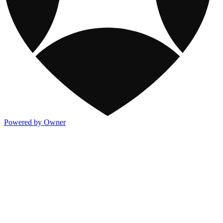
Powered by Owner