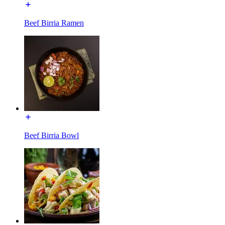
Beef Birria Ramen
Beef Birria Bowl