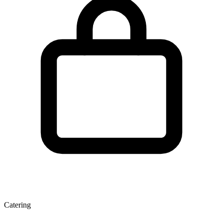
Catering