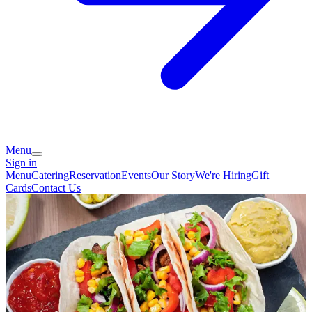
Menu
Sign in
Menu
Catering
Reservation
Events
Our Story
We're Hiring
Gift
Cards
Contact Us