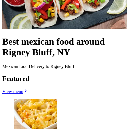
Best mexican food around
Rigney Bluff, NY
Mexican food Delivery to Rigney Bluff
Featured
View menu