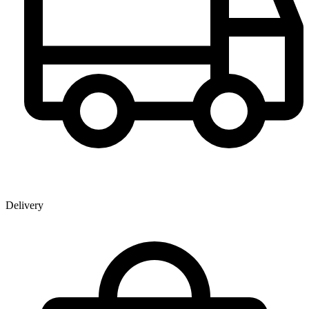
Delivery