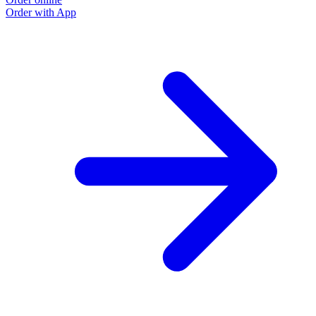
Order with App