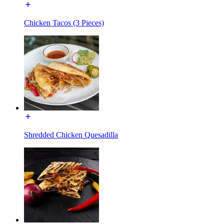
Chicken Tacos (3 Pieces)
Shredded Chicken Quesadilla