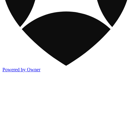
Powered by Owner