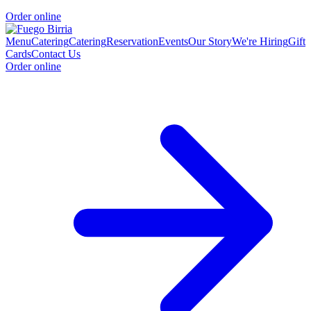
Order online
Menu
Catering
Catering
Reservation
Events
Our Story
We're Hiring
Gift
Cards
Contact Us
Order online