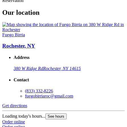
Reservation
Our location
Fuego Birria
Rochester, NY
Address
380 W Ridge Rd
Rochester, NY 14615
Contact
(833) 332-8226
fuegobirriaroc@gmail.com
Get directions
Loading today's hours...
See hours
Order online
Order online