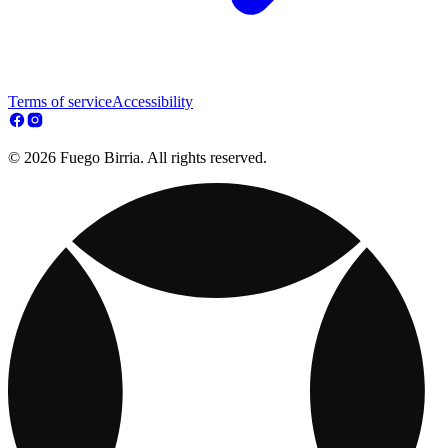
Terms of service
Accessibility
© 2026 Fuego Birria. All rights reserved.