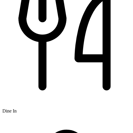
Dine In