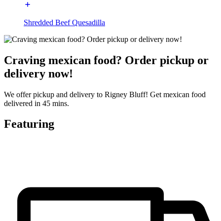
Shredded Beef Quesadilla
Craving mexican food? Order pickup or
delivery now!
We offer pickup and delivery to Rigney Bluff! Get mexican food
delivered in 45 mins.
Featuring