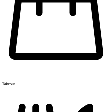
Takeout