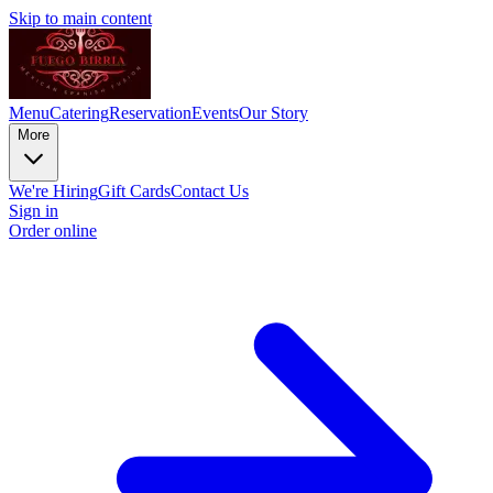
Skip to main content
Menu
Catering
Reservation
Events
Our Story
More
We're Hiring
Gift Cards
Contact Us
Sign in
Order online