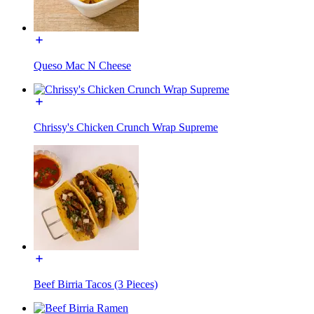
Queso Mac N Cheese
Chrissy's Chicken Crunch Wrap Supreme
Beef Birria Tacos (3 Pieces)