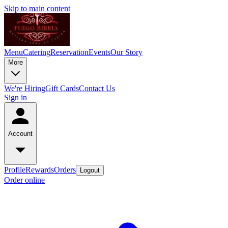
Skip to main content
Menu
Catering
Reservation
Events
Our Story
More
We're Hiring
Gift Cards
Contact Us
Sign in
Account
Profile
Rewards
Orders
Logout
Order online