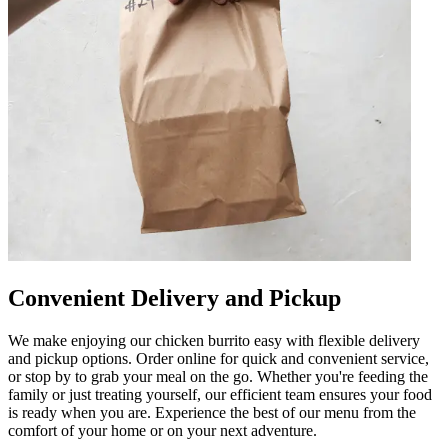
Convenient Delivery and Pickup
We make enjoying our chicken burrito easy with flexible delivery
and pickup options. Order online for quick and convenient service,
or stop by to grab your meal on the go. Whether you're feeding the
family or just treating yourself, our efficient team ensures your food
is ready when you are. Experience the best of our menu from the
comfort of your home or on your next adventure.