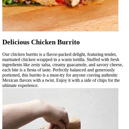
Delicious Chicken Burrito
Our chicken burrito is a flavor-packed delight, featuring tender,
marinated chicken wrapped in a warm tortilla. Stuffed with fresh
ingredients like zesty salsa, creamy guacamole, and savory cheese,
each bite is a fiesta of taste. Perfectly balanced and generously
portioned, this burrito is a must-try for anyone craving authentic
Mexican flavors with a twist. Enjoy it with a side of chips for the
ultimate experience.