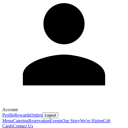
Account
Profile
Rewards
Orders
Logout
Menu
Catering
Reservation
Events
Our Story
We're Hiring
Gift
Cards
Contact Us