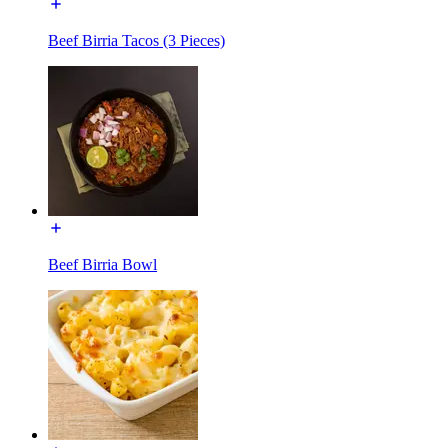
Beef Birria Tacos (3 Pieces)
Beef Birria Bowl