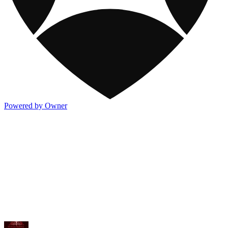
Powered by Owner