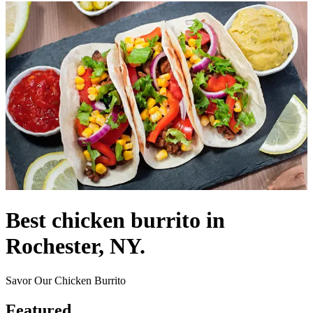
Best chicken burrito in
Rochester, NY.
Savor Our Chicken Burrito
Featured