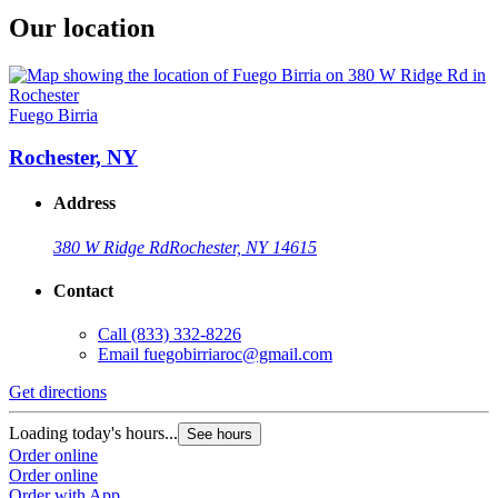
Our location
Fuego Birria
Rochester, NY
Address
380 W Ridge Rd
Rochester, NY 14615
Contact
Call
(833) 332-8226
Email
fuegobirriaroc@gmail.com
Get directions
Loading today's hours...
See hours
Order online
Order online
Order with App