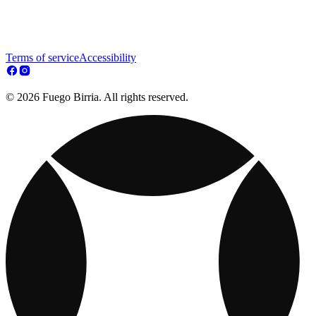
Terms of service
Accessibility
© 2026 Fuego Birria. All rights reserved.