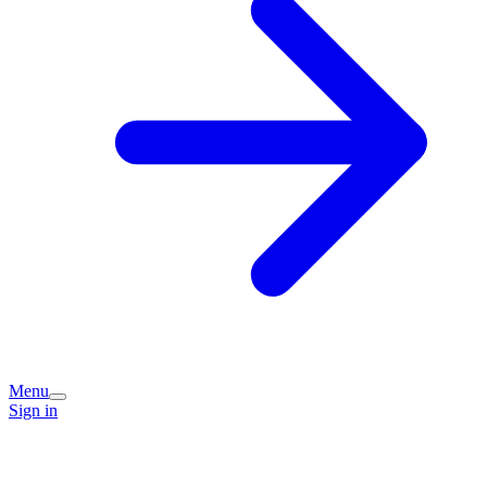
Menu
Sign in