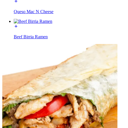
Queso Mac N Cheese
Beef Birria Ramen