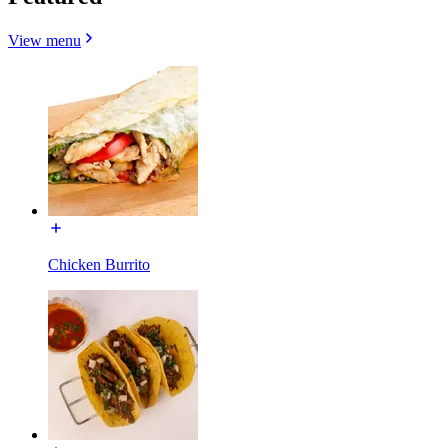
View menu
Chicken Burrito