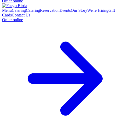
Order online
Menu
Catering
Catering
Reservation
Events
Our Story
We're Hiring
Gift
Cards
Contact Us
Order online