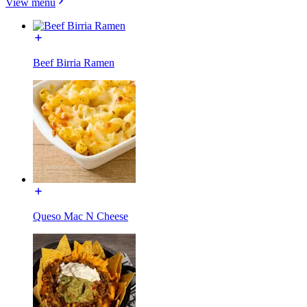
View menu
Beef Birria Ramen
Queso Mac N Cheese