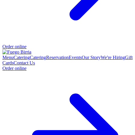
Order online
Menu
Catering
Catering
Reservation
Events
Our Story
We're Hiring
Gift
Cards
Contact Us
Order online