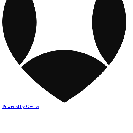
Powered by Owner