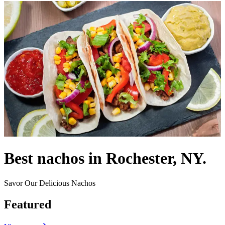
Best nachos in Rochester, NY.
Savor Our Delicious Nachos
Featured