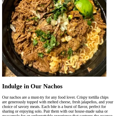
Indulge in Our Nachos
Our nachos are a must-try for any food lover. Crispy tortilla chips
are generously topped with melted cheese, fresh jalapeños, and your
choice of savory meats. Each bite is a burst of flavor, perfect for
sharing or enjoying solo. Pair them with our house-made salsa or
guacamole for an unforgettable experience that captures the essence