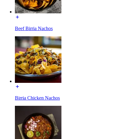
Beef Birria Nachos
Birria Chicken Nachos