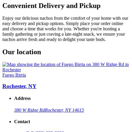
Convenient Delivery and Pickup
Enjoy our delicious nachos from the comfort of your home with our
easy delivery and pickup options. Simply place your order online
and choose a time that works for you. Whether you're hosting a
family gathering or just craving a late-night snack, we ensure your
nachos arrive fresh and ready to delight your taste buds.
Our location
Fuego Birria
Rochester, NY
Address
380 W Ridge Rd
Rochester, NY 14615
Contact