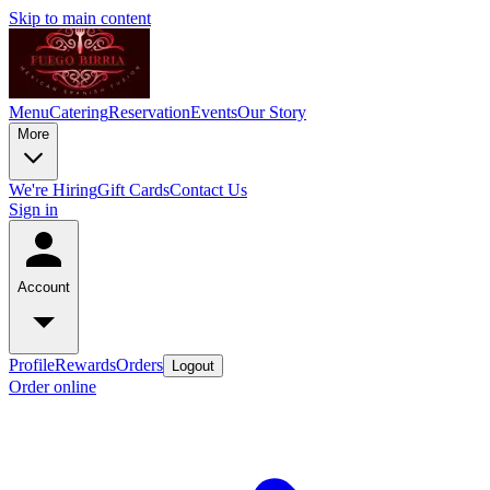
Skip to main content
Menu
Catering
Reservation
Events
Our Story
More
We're Hiring
Gift Cards
Contact Us
Sign in
Account
Profile
Rewards
Orders
Logout
Order online