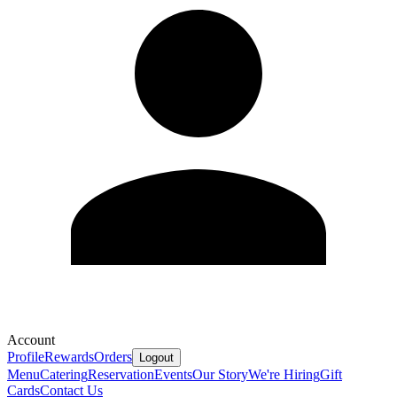
Account
Profile
Rewards
Orders
Logout
Menu
Catering
Reservation
Events
Our Story
We're Hiring
Gift
Cards
Contact Us