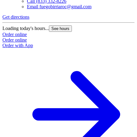
Call
(833) 332-8226
Email
fuegobirriaroc@gmail.com
Get directions
Loading today's hours...
See hours
Order online
Order online
Order with App