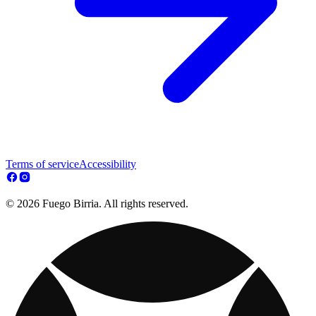
Terms of service
Accessibility
© 2026 Fuego Birria. All rights reserved.