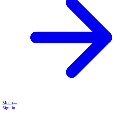
Menu
Sign in