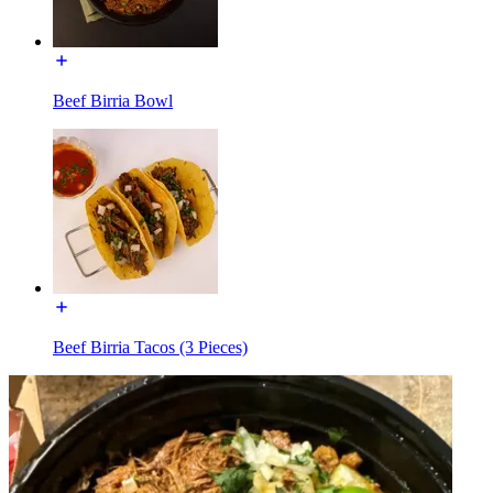
Beef Birria Bowl
Beef Birria Tacos (3 Pieces)