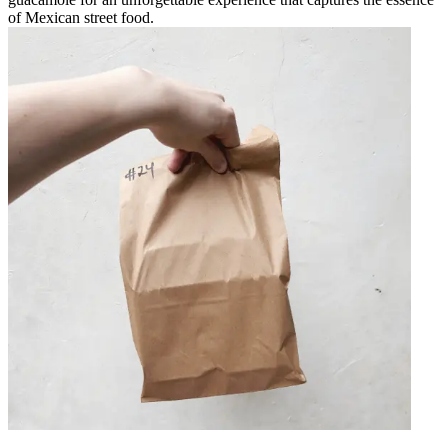
of Mexican street food.